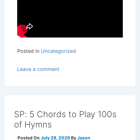
Posted in
Uncategorized
Leave a comment
SP: 5 Chords to Play 100s
of Hymns
Posted On
July 28, 2026
By
Jason