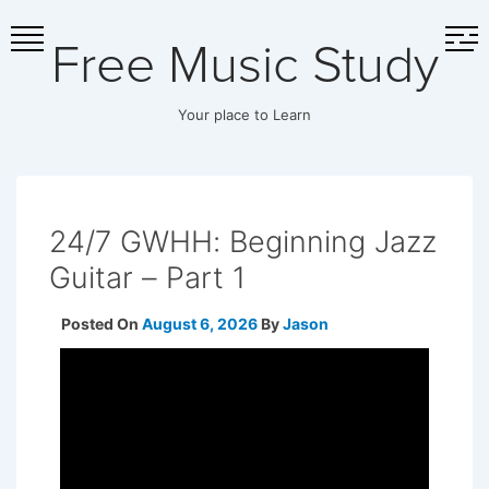
Skip
Free Music Study
to
content
Your place to Learn
24/7 GWHH: Beginning Jazz
Guitar – Part 1
Posted On
August 6, 2026
By
Jason