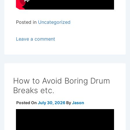
Posted in
Uncategorized
Leave a comment
How to Avoid Boring Drum
Breaks etc.
Posted On
July 30, 2026
By
Jason