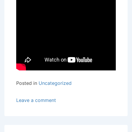
Posted in
Uncategorized
Leave a comment