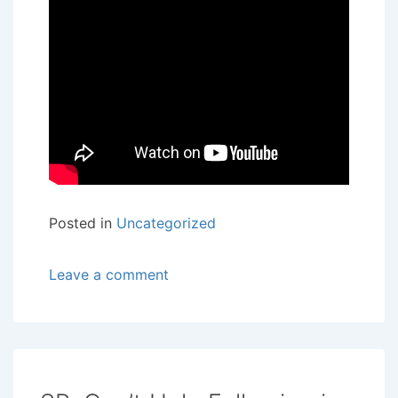
Posted in
Uncategorized
Leave a comment