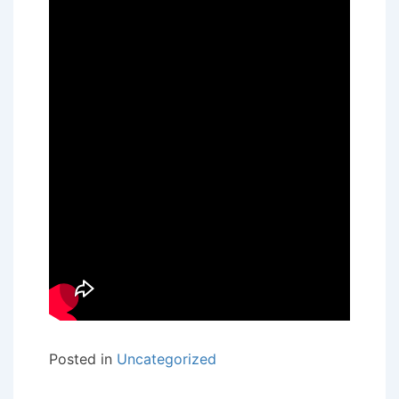
Posted in
Uncategorized