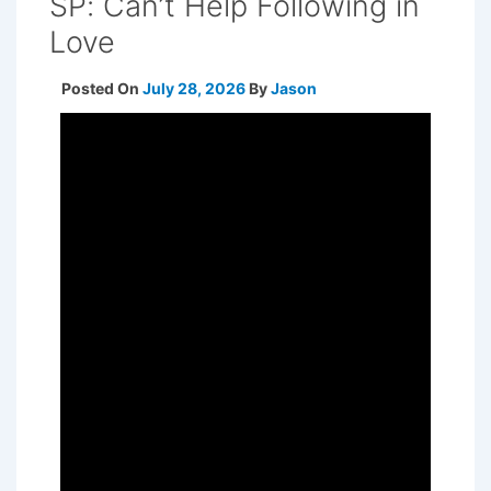
SP: Can’t Help Following in
Love
Posted On
July 28, 2026
By
Jason