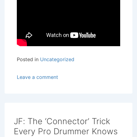
Posted in
Uncategorized
Leave a comment
JF: The ‘Connector’ Trick
Every Pro Drummer Knows