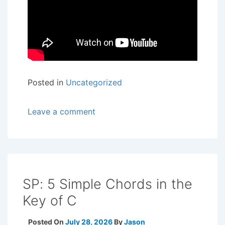
Posted in
Uncategorized
Leave a comment
SP: 5 Simple Chords in the
Key of C
Posted On
July 28, 2026
By
Jason