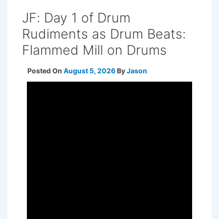
JF: Day 1 of Drum
Rudiments as Drum Beats:
Flammed Mill on Drums
Posted On
August 5, 2026
By
Jason