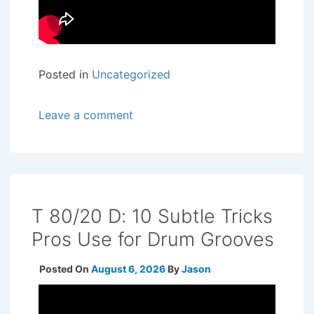
Posted in
Uncategorized
Leave a comment
T 80/20 D: 10 Subtle Tricks
Pros Use for Drum Grooves
Posted On
August 6, 2026
By
Jason