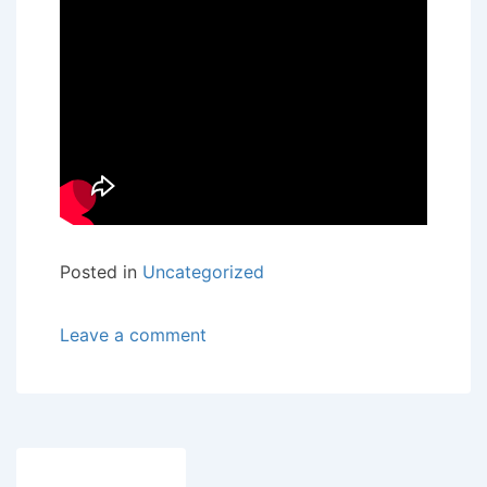
Posted in
Uncategorized
Leave a comment