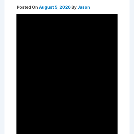
Posted On
August 5, 2026
By
Jason