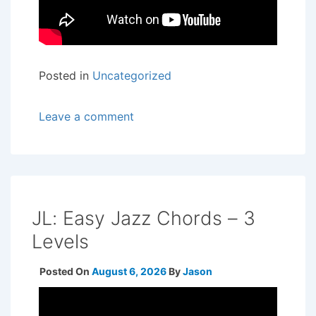
Posted in
Uncategorized
Leave a comment
JL: Easy Jazz Chords – 3
Levels
Posted On
August 6, 2026
By
Jason