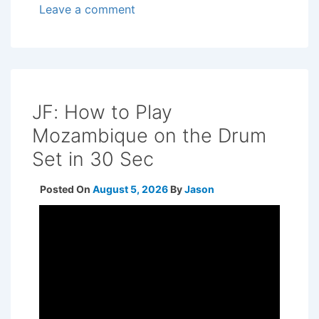
Leave a comment
JF: How to Play
Mozambique on the Drum
Set in 30 Sec
Posted On
August 5, 2026
By
Jason