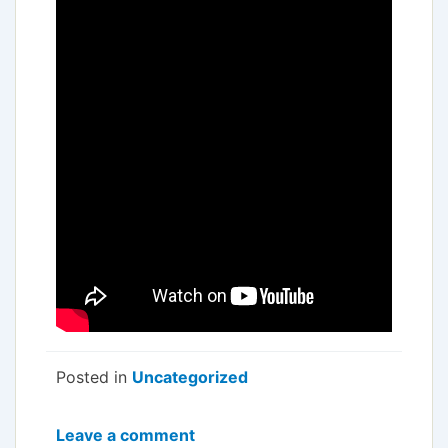
Posted in
Uncategorized
Leave a comment