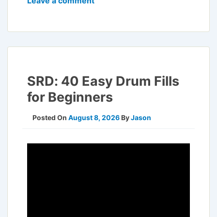
Leave a comment
SRD: 40 Easy Drum Fills
for Beginners
Posted On
August 8, 2026
By
Jason