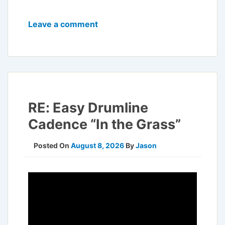
Leave a comment
RE: Easy Drumline
Cadence “In the Grass”
Posted On
August 8, 2026
By
Jason