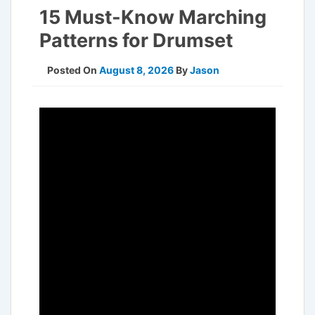
15 Must-Know Marching
Patterns for Drumset
Posted On
August 8, 2026
By
Jason