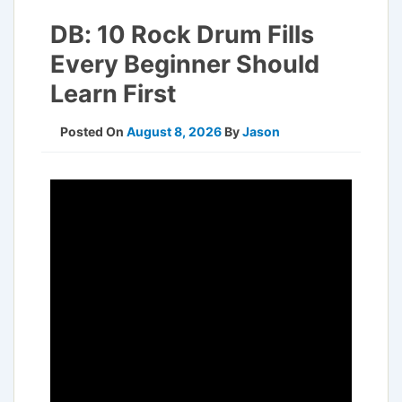
DB: 10 Rock Drum Fills
Every Beginner Should
Learn First
Posted On
August 8, 2026
By
Jason