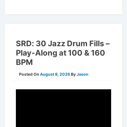
SRD: 30 Jazz Drum Fills –
Play-Along at 100 & 160
BPM
Posted On
August 8, 2026
By
Jason