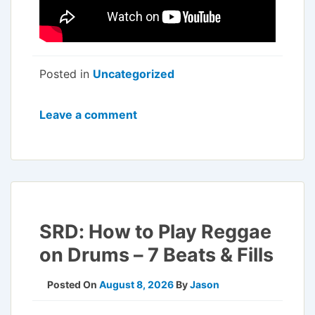
Posted in
Uncategorized
Leave a comment
SRD: How to Play Reggae
on Drums – 7 Beats & Fills
Posted On
August 8, 2026
By
Jason