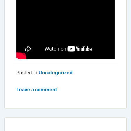
Posted in
Uncategorized
Leave a comment