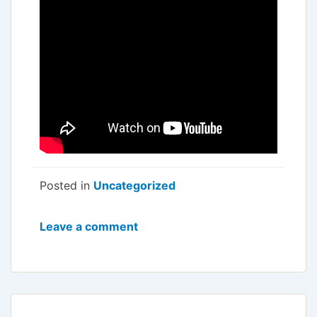
Posted in
Uncategorized
Leave a comment