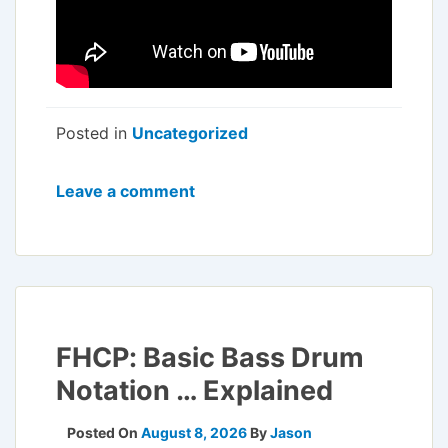
Posted in
Uncategorized
Leave a comment
FHCP: Basic Bass Drum
Notation … Explained
Posted On
August 8, 2026
By
Jason