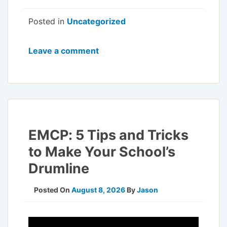
Posted in
Uncategorized
Leave a comment
EMCP: 5 Tips and Tricks
to Make Your School’s
Drumline
Posted On
August 8, 2026
By
Jason