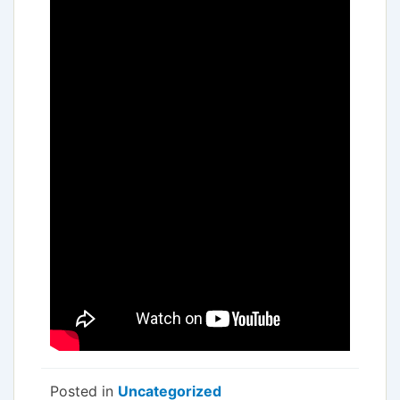
Posted in
Uncategorized