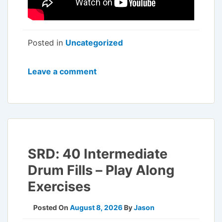
Posted in
Uncategorized
Leave a comment
SRD: 40 Intermediate
Drum Fills – Play Along
Exercises
Posted On
August 8, 2026
By
Jason