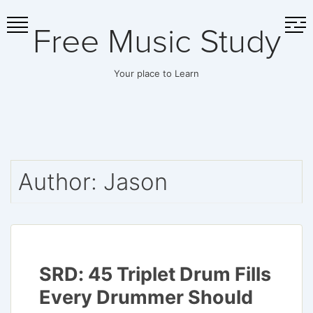
Skip
Free Music Study
to
content
Your place to Learn
Author:
Jason
SRD: 45 Triplet Drum Fills
Every Drummer Should