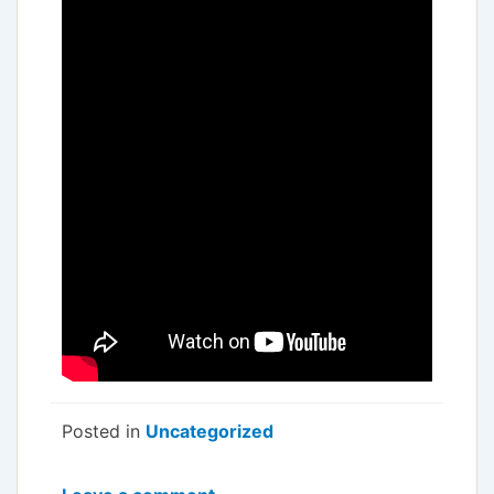
Posted in
Uncategorized