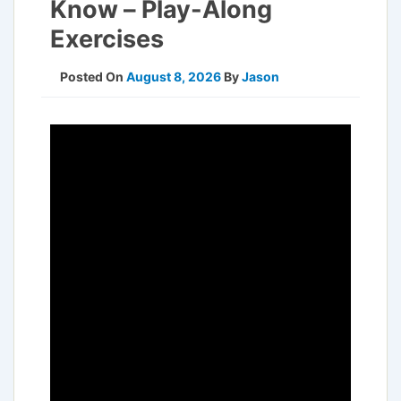
Know – Play-Along
Exercises
Posted On
August 8, 2026
By
Jason