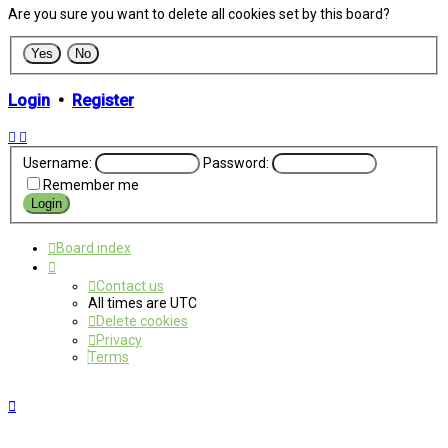
Are you sure you want to delete all cookies set by this board?
Login
•
Register
Username:
Password:
Remember me
Board index
Contact us
All times are
UTC
Delete cookies
Privacy
Terms