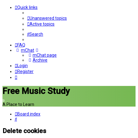
Quick links
Unanswered topics
Active topics
Search
FAQ
mChat
mChat page
Archive
Login
Register
Free Music Study
A Place to Learn
Board index
Search
Delete cookies