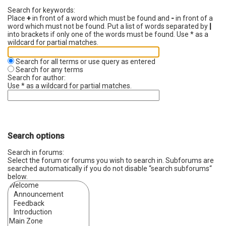
Search for keywords:
Place
+
in front of a word which must be found and
-
in front of a
word which must not be found. Put a list of words separated by
|
into brackets if only one of the words must be found. Use * as a
wildcard for partial matches.
Search for all terms or use query as entered
Search for any terms
Search for author:
Use * as a wildcard for partial matches.
Search options
Search in forums:
Select the forum or forums you wish to search in. Subforums are
searched automatically if you do not disable “search subforums“
below.