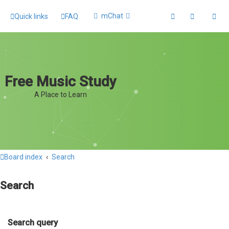
mChat
Quick links
FAQ
Free Music Study
A Place to Learn
Board index
Search
Search
Search query