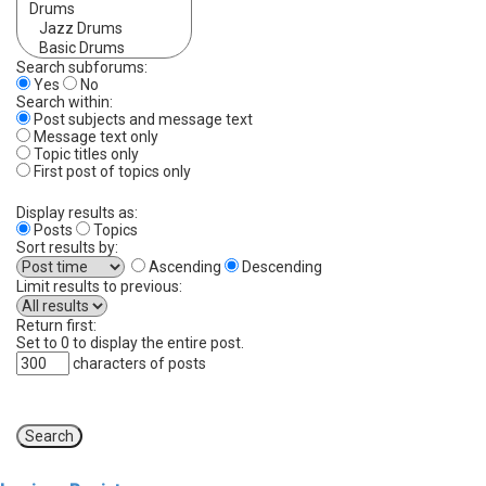
Search subforums:
Yes
No
Search within:
Post subjects and message text
Message text only
Topic titles only
First post of topics only
Display results as:
Posts
Topics
Sort results by:
Ascending
Descending
Limit results to previous:
Return first:
Set to 0 to display the entire post.
characters of posts