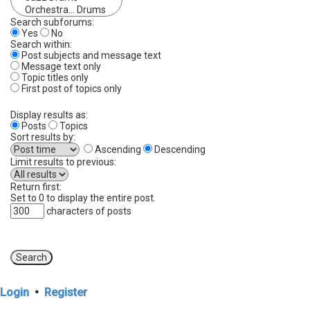
Search subforums:
Yes
No
Search within:
Post subjects and message text
Message text only
Topic titles only
First post of topics only
Display results as:
Posts
Topics
Sort results by:
Ascending
Descending
Limit results to previous:
Return first:
Set to 0 to display the entire post.
characters of posts
Login
•
Register