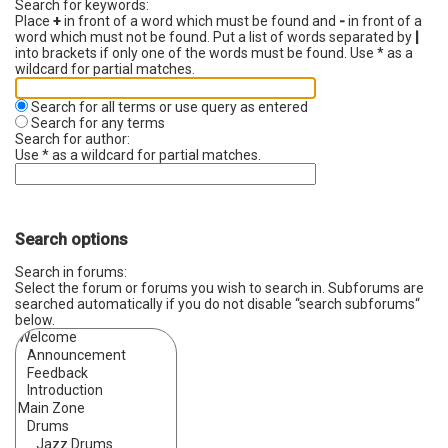
Search for keywords:
Place
+
in front of a word which must be found and
-
in front of a
word which must not be found. Put a list of words separated by
|
into brackets if only one of the words must be found. Use * as a
wildcard for partial matches.
Search for all terms or use query as entered
Search for any terms
Search for author:
Use * as a wildcard for partial matches.
Search options
Search in forums:
Select the forum or forums you wish to search in. Subforums are
searched automatically if you do not disable “search subforums“
below.