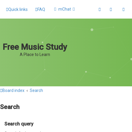
mChat
Quick links
FAQ
Free Music Study
A Place to Learn
Board index
Search
Search
Search query