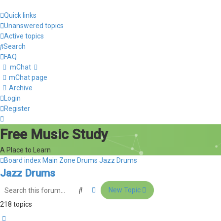
Quick links
Unanswered topics
Active topics
Search
FAQ
mChat
mChat page
Archive
Login
Register
Free Music Study
A Place to Learn
Board index
Main Zone
Drums
Jazz Drums
Jazz Drums
Search
Advanced search
New Topic
218 topics
Page
1
of
9