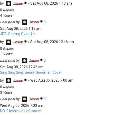
by
»
Sat Aug 08, 2026 1:13 am
Jason
0
Replies
4
Views
Last post
by
Jason
Sat Aug 08, 2026 1:13 am
JPB: Soloing Over Hits
by
»
Sat Aug 08, 2026 12:46 am
Jason
0
Replies
1
Views
Last post
by
Jason
Sat Aug 08, 2026 12:46 am
Sing Sing Sing: Benny Goodman Cover
by
»
Wed Aug 05, 2026 7:00 am
Jason
0
Replies
3
Views
Last post
by
Jason
Wed Aug 05, 2026 7:00 am
DO: 9 Iconic Jazz Grooves