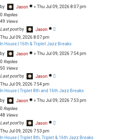
by
»
Thu Jul 09, 2026 8:07 pm
Jason
0
Replies
49
Views
Last post
by
Jason
Thu Jul 09, 2026 8:07 pm
In House | 16th & Triplet Jazz Breaks
by
»
Thu Jul 09, 2026 7:54 pm
Jason
0
Replies
50
Views
Last post
by
Jason
Thu Jul 09, 2026 7:54 pm
In House | Triplet 8th and 16th Jazz Breaks
by
»
Thu Jul 09, 2026 7:53 pm
Jason
0
Replies
48
Views
Last post
by
Jason
Thu Jul 09, 2026 7:53 pm
In House | Triplet 8th, Triplet & 16th Jazz Breaks