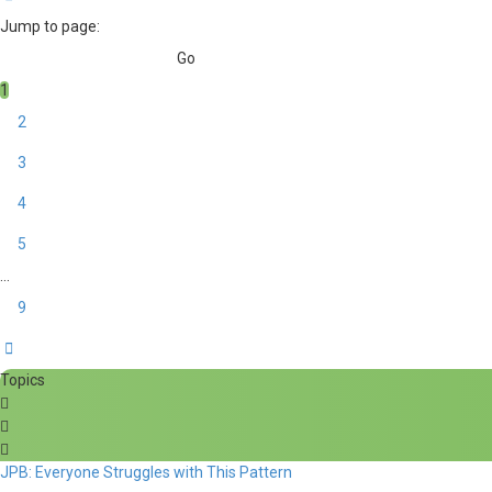
Jump to page:
1
2
3
4
5
…
9
Next
Topics
JPB: Everyone Struggles with This Pattern