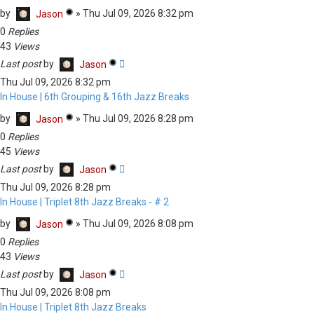
by
»
Thu Jul 09, 2026 8:32 pm
Jason
0
Replies
43
Views
Last post
by
Jason
Thu Jul 09, 2026 8:32 pm
In House | 6th Grouping & 16th Jazz Breaks
by
»
Thu Jul 09, 2026 8:28 pm
Jason
0
Replies
45
Views
Last post
by
Jason
Thu Jul 09, 2026 8:28 pm
In House | Triplet 8th Jazz Breaks - # 2
by
»
Thu Jul 09, 2026 8:08 pm
Jason
0
Replies
43
Views
Last post
by
Jason
Thu Jul 09, 2026 8:08 pm
In House | Triplet 8th Jazz Breaks