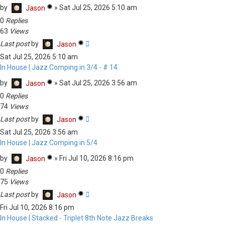
by
»
Sat Jul 25, 2026 5:10 am
Jason
0
Replies
63
Views
Last post
by
Jason
Sat Jul 25, 2026 5:10 am
In House | Jazz Comping in 3/4 - # 14
by
»
Sat Jul 25, 2026 3:56 am
Jason
0
Replies
74
Views
Last post
by
Jason
Sat Jul 25, 2026 3:56 am
In House | Jazz Comping in 5/4
by
»
Fri Jul 10, 2026 8:16 pm
Jason
0
Replies
75
Views
Last post
by
Jason
Fri Jul 10, 2026 8:16 pm
In House | Stacked - Triplet 8th Note Jazz Breaks