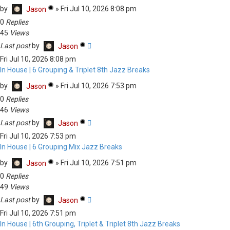
by
»
Fri Jul 10, 2026 8:08 pm
Jason
0
Replies
45
Views
Last post
by
Jason
Fri Jul 10, 2026 8:08 pm
In House | 6 Grouping & Triplet 8th Jazz Breaks
by
»
Fri Jul 10, 2026 7:53 pm
Jason
0
Replies
46
Views
Last post
by
Jason
Fri Jul 10, 2026 7:53 pm
In House | 6 Grouping Mix Jazz Breaks
by
»
Fri Jul 10, 2026 7:51 pm
Jason
0
Replies
49
Views
Last post
by
Jason
Fri Jul 10, 2026 7:51 pm
In House | 6th Grouping, Triplet & Triplet 8th Jazz Breaks