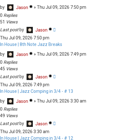
by
»
Thu Jul 09, 2026 7:50 pm
Jason
0
Replies
51
Views
Last post
by
Jason
Thu Jul 09, 2026 7:50 pm
In House | 8th Note Jazz Breaks
by
»
Thu Jul 09, 2026 7:49 pm
Jason
0
Replies
45
Views
Last post
by
Jason
Thu Jul 09, 2026 7:49 pm
In House | Jazz Comping in 3/4 - # 13
by
»
Thu Jul 09, 2026 3:30 am
Jason
0
Replies
49
Views
Last post
by
Jason
Thu Jul 09, 2026 3:30 am
In House | Jazz Comping in 3/4 - # 12