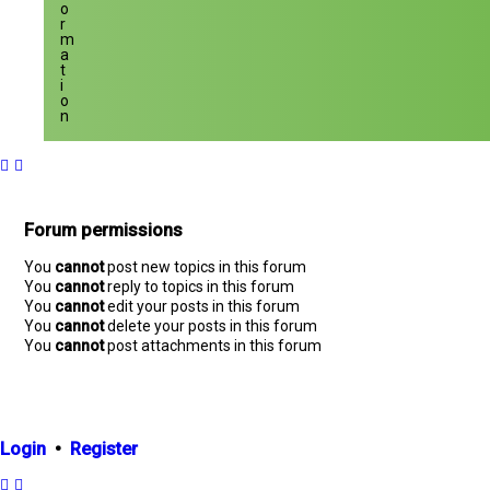
o
r
m
a
t
i
o
n
Forum permissions
You
cannot
post new topics in this forum
You
cannot
reply to topics in this forum
You
cannot
edit your posts in this forum
You
cannot
delete your posts in this forum
You
cannot
post attachments in this forum
Login
•
Register