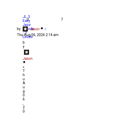
JL: 3
0
7
Easy
Jazz
by
Chords
Jason
- 3
Thu Aug 06, 2026 2:14 am
Levels
b
y
Jason
»
T
h
u
A
u
g
0
6
,
2
0