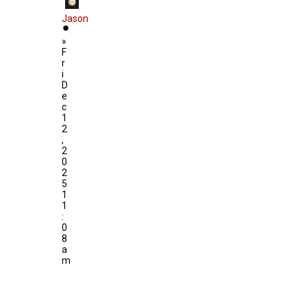
Jason
»
F
r
i
D
e
c
1
2
,
2
0
2
5
1
1
:
0
8
a
m