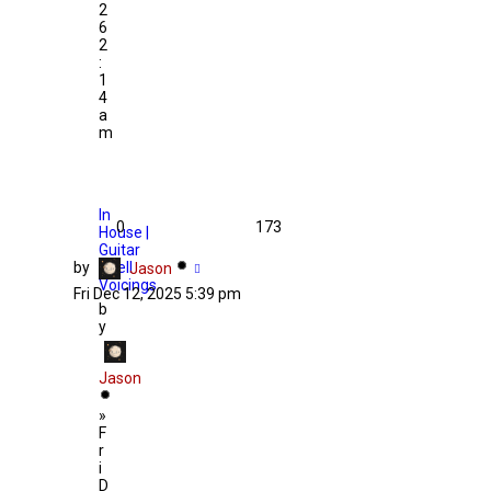
2
6
2
:
1
4
a
m
In
0
173
House |
Guitar
by
Shell
Jason
Voicings
Fri Dec 12, 2025 5:39 pm
b
y
Jason
»
F
r
i
D