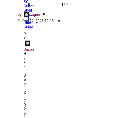
SGL:
0
150
Guitar
Shell
by
Voicings
Jason
- The
Fri Dec 12, 2025 11:03 am
Ultimate
Guide
b
y
Jason
»
F
r
i
D
e
c
1
2
,
2
0
2
5
1