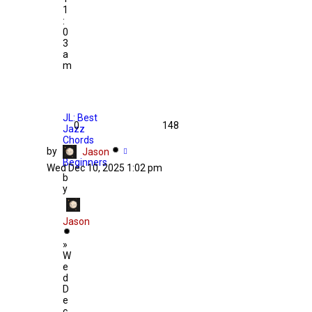
1
:
0
3
a
m
JL: Best
0
148
Jazz
Chords
by
for
Jason
Beginners
Wed Dec 10, 2025 1:02 pm
b
y
Jason
»
W
e
d
D
e
c