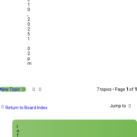
1
0
,
2
0
2
5
1
:
0
2
p
m
New Topic
7 topics • Page
1
of
1
Jump to
Return to Board Index
I
n
f