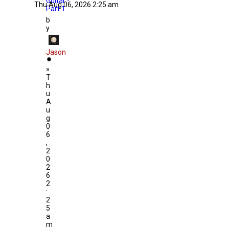
Guitar -
Thu Aug 06, 2026 2:25 am
Part 1
b
y
Jason
»
T
h
u
A
u
g
0
6
,
2
0
2
6
2
:
2
5
a
m