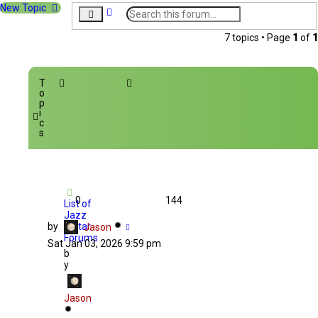
New Topic
A
S
d
e
v
a
7 topics • Page
1
of
1
a
r
n
c
c
h
e
T
d
o
s
p
i
e
c
a
s
r
c
h
0
144
List of
Jazz
by
Guitar
Jason
Forums
Sat Jan 03, 2026 9:59 pm
b
y
Jason