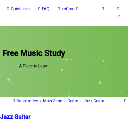
Quick links
FAQ
mChat
Free Music Study
A Place to Learn
Board index
Main Zone
Guitar
Jazz Guitar
Jazz Guitar