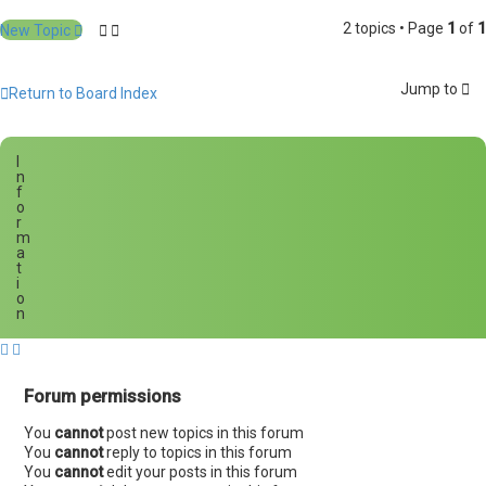
2 topics • Page
1
of
1
New Topic
Jump to
Return to Board Index
I
n
f
o
r
m
a
t
i
o
n
Forum permissions
You
cannot
post new topics in this forum
You
cannot
reply to topics in this forum
You
cannot
edit your posts in this forum