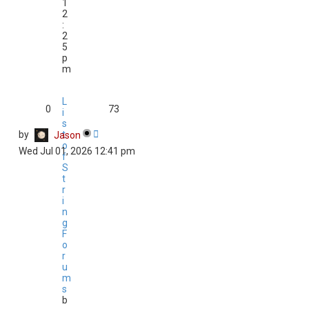
1
2
:
2
5
p
m
L
0
73
i
s
by
t
Jason
o
Wed Jul 01, 2026 12:41 pm
f
S
t
r
i
n
g
F
o
r
u
m
s
b