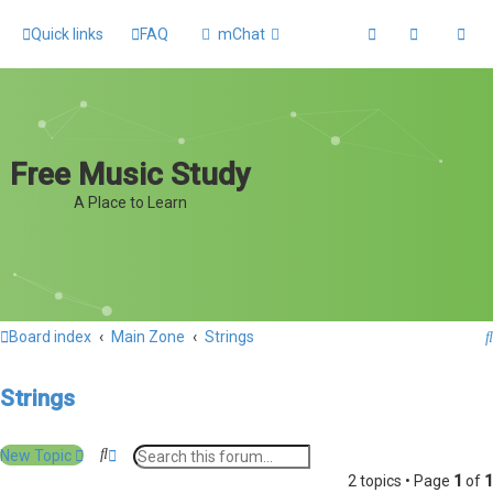
Quick links
FAQ
mChat
Free Music Study
A Place to Learn
Board index
Main Zone
Strings
Strings
S
A
New Topic
e
d
2 topics • Page
1
of
1
a
v