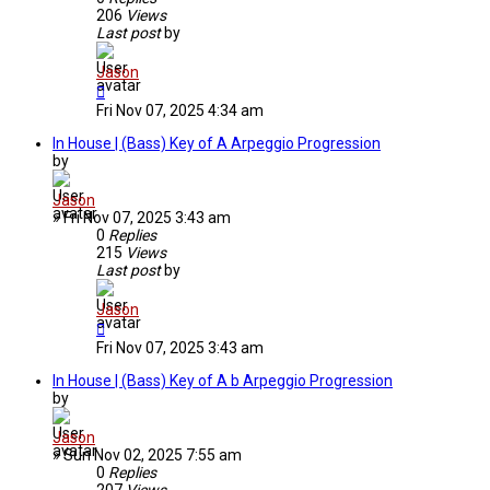
206
Views
Last post
by
Jason
Fri Nov 07, 2025 4:34 am
In House | (Bass) Key of A Arpeggio Progression
by
Jason
»
Fri Nov 07, 2025 3:43 am
0
Replies
215
Views
Last post
by
Jason
Fri Nov 07, 2025 3:43 am
In House | (Bass) Key of A b Arpeggio Progression
by
Jason
»
Sun Nov 02, 2025 7:55 am
0
Replies
207
Views