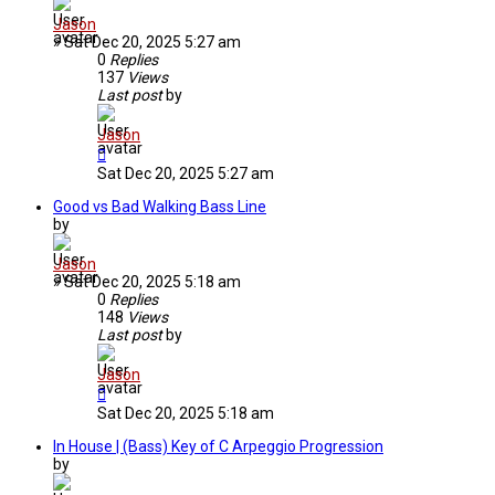
Jason
»
Sat Dec 20, 2025 5:27 am
0
Replies
137
Views
Last post
by
Jason
Sat Dec 20, 2025 5:27 am
Good vs Bad Walking Bass Line
by
Jason
»
Sat Dec 20, 2025 5:18 am
0
Replies
148
Views
Last post
by
Jason
Sat Dec 20, 2025 5:18 am
In House | (Bass) Key of C Arpeggio Progression
by