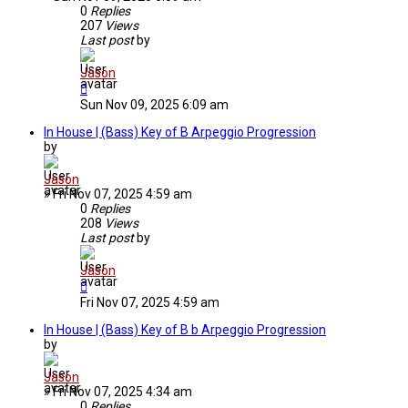
0
Replies
207
Views
Last post
by
Jason
Sun Nov 09, 2025 6:09 am
In House | (Bass) Key of B Arpeggio Progression
by
Jason
»
Fri Nov 07, 2025 4:59 am
0
Replies
208
Views
Last post
by
Jason
Fri Nov 07, 2025 4:59 am
In House | (Bass) Key of B b Arpeggio Progression
by
Jason
»
Fri Nov 07, 2025 4:34 am
0
Replies