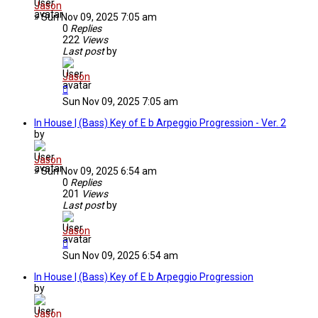
Jason
»
Sun Nov 09, 2025 7:05 am
0
Replies
222
Views
Last post
by
Jason
Sun Nov 09, 2025 7:05 am
In House | (Bass) Key of E b Arpeggio Progression - Ver. 2
by
Jason
»
Sun Nov 09, 2025 6:54 am
0
Replies
201
Views
Last post
by
Jason
Sun Nov 09, 2025 6:54 am
In House | (Bass) Key of E b Arpeggio Progression
by
Jason