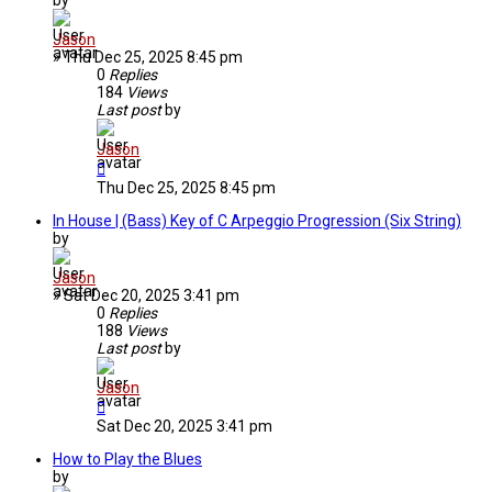
Jason
»
Thu Dec 25, 2025 8:45 pm
0
Replies
184
Views
Last post
by
Jason
Thu Dec 25, 2025 8:45 pm
In House | (Bass) Key of C Arpeggio Progression (Six String)
by
Jason
»
Sat Dec 20, 2025 3:41 pm
0
Replies
188
Views
Last post
by
Jason
Sat Dec 20, 2025 3:41 pm
How to Play the Blues
by