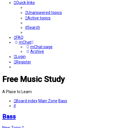
Quick links
Unanswered topics
Active topics
Search
FAQ
mChat
mChat page
Archive
Login
Register
Free Music Study
A Place to Learn
Board index
Main Zone
Bass
Search
Bass
New Topic