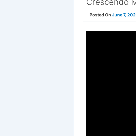
Crescendo Mu
Posted On
June 7, 20