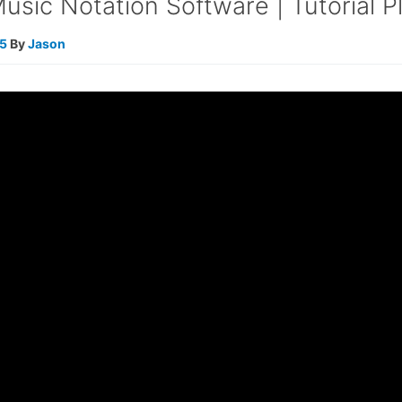
sic Notation Software | Tutorial Pl
25
By
Jason