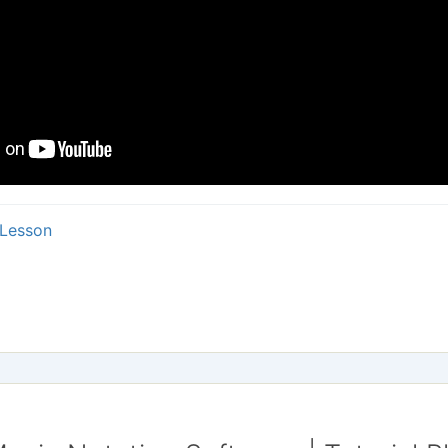
Lesson