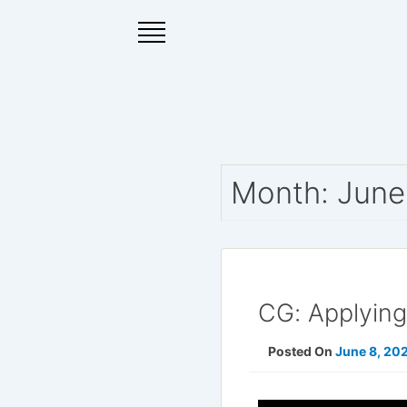
Skip
to
content
Month:
June
CG: Applyin
Posted On
June 8, 20