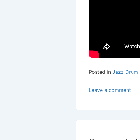
Posted in
Jazz Drum 
Leave a comment