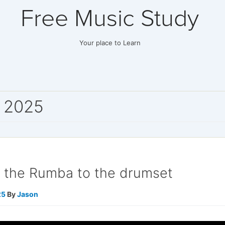
Free Music Study
Your place to Learn
 2025
g the Rumba to the drumset
25
By
Jason