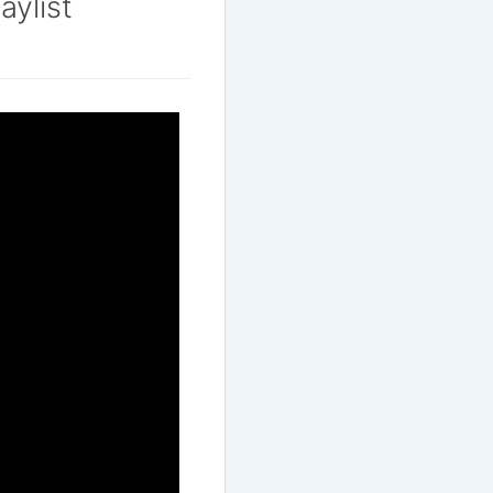
aylist